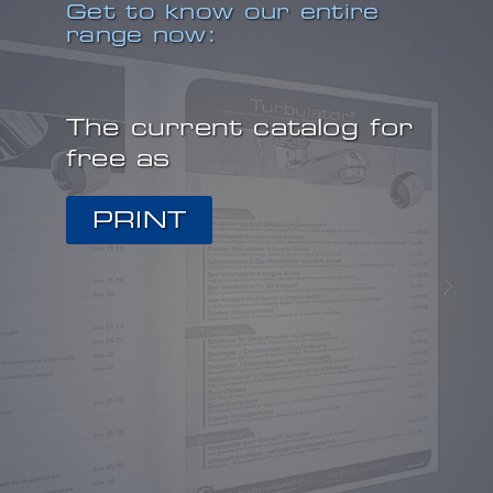
Get to know our entire
range now:
The current catalog for
free as
PRINT