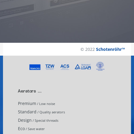
© 2022
Schotenröhr™
Aerators …
Premium
/ Low noise
Standard
/ Quality aerators
Design
/ Special threads
Eco
/ Save water