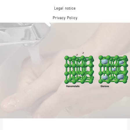
Legal notice
Privacy Policy