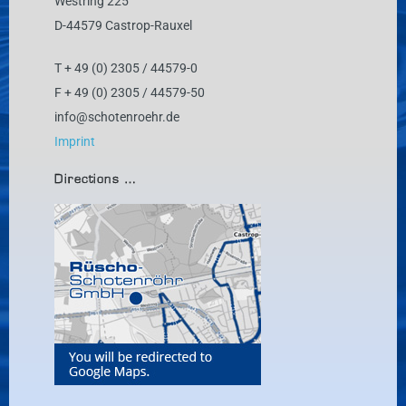
Westring 225
D-44579 Castrop-Rauxel
T + 49 (0) 2305 / 44579-0
F + 49 (0) 2305 / 44579-50
info@schotenroehr.de
Imprint
Directions …