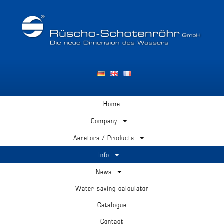
Home
Company
Aerators / Products
Info
News
Water saving calculator
Catalogue
Contact