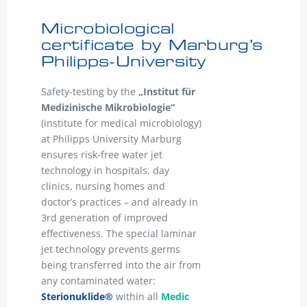
Microbiological
certificate by Marburg’s
Philipps-University
Safety-testing by the
„Institut für
Medizinische Mikrobiologie“
(institute for medical microbiology)
at Philipps University Marburg
ensures risk-free water jet
technology in hospitals, day
clinics, nursing homes and
doctor’s practices – and already in
3rd generation of improved
effectiveness. The special laminar
jet technology prevents germs
being transferred into the air from
any contaminated water:
Sterionuklide®
within all
Medic