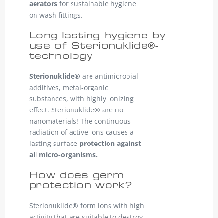
aerators
for sustainable hygiene
on wash fittings.
Long-lasting hygiene by
use of Sterionuklide®-
technology
Sterionuklide®
are antimicrobial
additives, metal-organic
substances, with highly ionizing
effect. Sterionuklide® are no
nanomaterials! The continuous
radiation of active ions causes a
lasting surface
protection against
all micro-organisms.
How does germ
protection work?
Sterionuklide® form ions with high
activity that are suitable to destroy