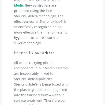
Medic
flow controllers
are
produced using the latest
Sterionuklide® technology. The
effectiveness of Sterionuklide® is
scientifically recognized being
more effective than nano-metallic
hygiene procedures, such as
silver-technology.
How it works:
All water-carrying plastic
components in our Medic-aerators
are inseparably linked to
Sterionuklide®-particles.
Sterionuklide® is being fused with
the plastic granulate and injected
into the finished form – without
surface treatment. Therefore our