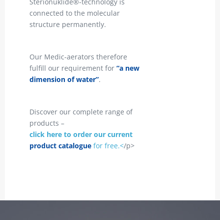
Sterionuklide®-technology is
connected to the molecular
structure permanently.
Our Medic-aerators therefore
fulfill our requirement for
“a new
dimension of water”
.
Discover our complete range of
products –
click here to order our current
product catalogue
for free.<
/p>