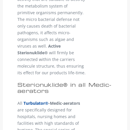
the metabolism system of
primitive organisms permanently.
The micro bacterial defense not
only causes death of bacterial
pathogens, it affects micro-
organisms such as algae and
viruses as well.
Active
Sterionuklide®
will firmly be
connected within the carriers
molecule structure, thus ensuring
its effect for our products life-time.
Sterionuklide® in all Medic-
aerators
All
Turbulator®
-Medic-aerators
are specifically designed for
hospitals, nursing homes and
facilities with high standards of
hygiene. The special series of