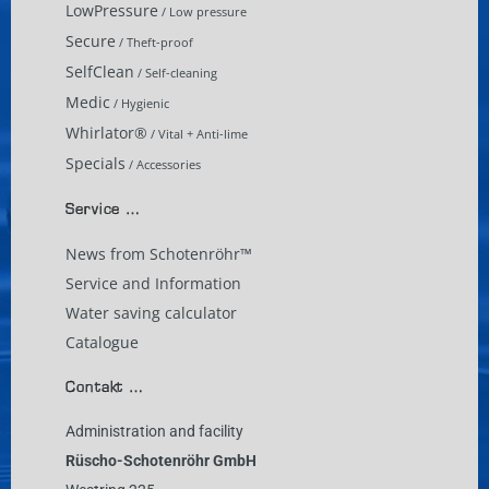
LowPressure
/ Low pressure
Secure
/ Theft-proof
SelfClean
/ Self-cleaning
Medic
/ Hygienic
Whirlator®
/ Vital + Anti-lime
Specials
/ Accessories
Service …
News from Schotenröhr™
Service and Information
Water saving calculator
Catalogue
Contakt …
Administration and facility
Rüscho-Schotenröhr GmbH